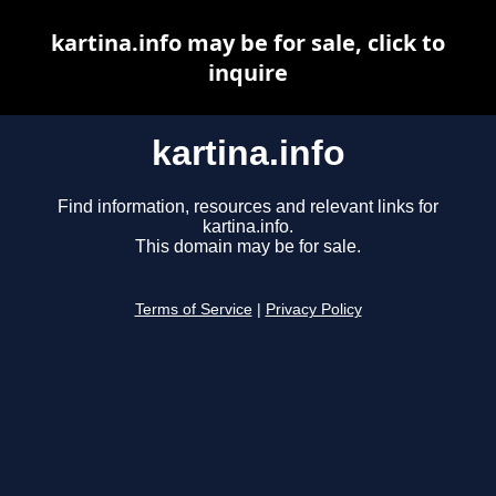
kartina.info may be for sale, click to
inquire
kartina.info
Find information, resources and relevant links for
kartina.info.
This domain may be for sale.
Terms of Service
|
Privacy Policy