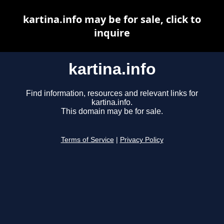
kartina.info may be for sale, click to
inquire
kartina.info
Find information, resources and relevant links for
kartina.info.
This domain may be for sale.
Terms of Service
|
Privacy Policy