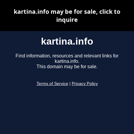
kartina.info may be for sale, click to
inquire
kartina.info
Find information, resources and relevant links for
kartina.info.
This domain may be for sale.
Terms of Service
|
Privacy Policy