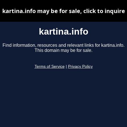
kartina.info may be for sale, click to inquire
kartina.info
Find information, resources and relevant links for kartina.info.
This domain may be for sale.
Terms of Service
|
Privacy Policy