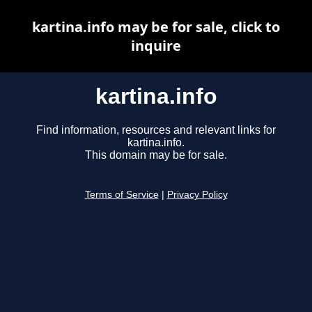
kartina.info may be for sale, click to
inquire
kartina.info
Find information, resources and relevant links for
kartina.info.
This domain may be for sale.
Terms of Service
|
Privacy Policy