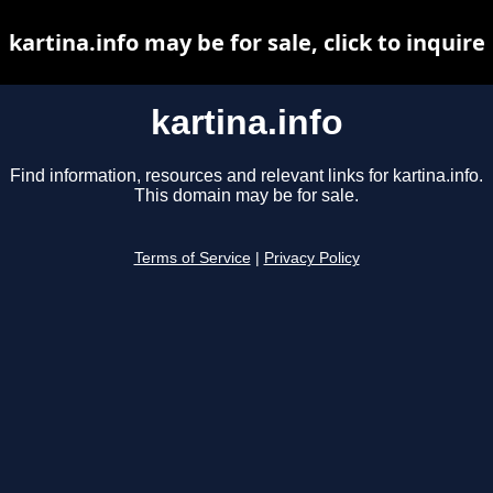
kartina.info may be for sale, click to inquire
kartina.info
Find information, resources and relevant links for kartina.info.
This domain may be for sale.
Terms of Service
|
Privacy Policy