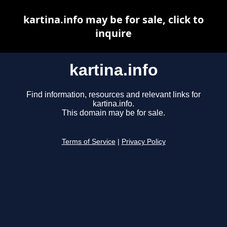
kartina.info may be for sale, click to
inquire
kartina.info
Find information, resources and relevant links for
kartina.info.
This domain may be for sale.
Terms of Service
|
Privacy Policy