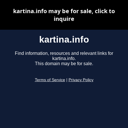
kartina.info may be for sale, click to
inquire
kartina.info
Find information, resources and relevant links for
kartina.info.
This domain may be for sale.
Terms of Service
|
Privacy Policy